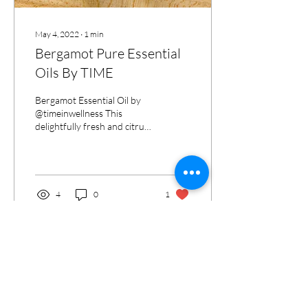
May 4, 2022
∙
1
min
Bergamot Pure Essential
Oils By TIME
Bergamot Essential Oil by
@timeinwellness This
delightfully fresh and citrusy
essential oil is made by
pressing the rind of a fruit-
like...
4
0
1