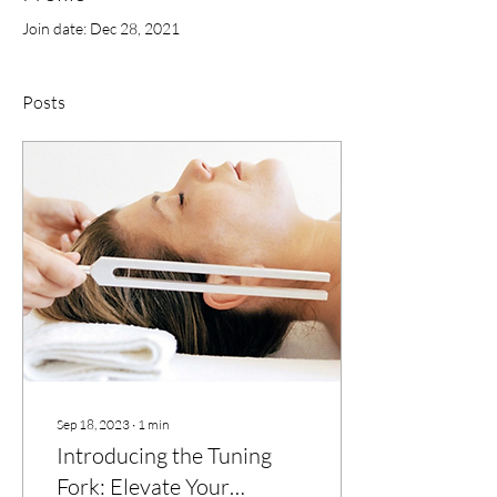
Join date: Dec 28, 2021
Posts
Sep 18, 2023
∙
1
min
Introducing the Tuning
Fork: Elevate Your