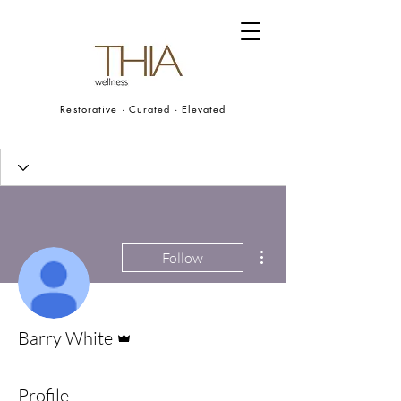
Restorative · Curated · Elevated
More actions
Follow
Admin
Barry White
Profile