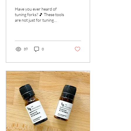
Wellness
Have you ever heard of
tuning forks? 🎵 These tools
are not just for tuning
instruments, but also for
tuning your body, mind, and
spirit....
39
0