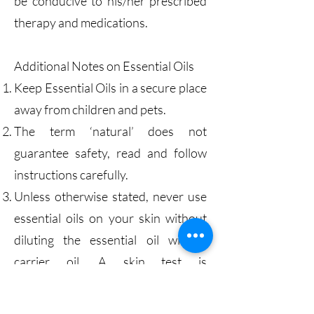
be conducive to his/her prescribed
therapy and medications.
Additional Notes on Essential Oils
Keep Essential Oils in a secure place
away from children and pets.
The term ‘natural’ does not
guarantee safety, read and follow
instructions carefully.
Unless otherwise stated, never use
essential oils on your skin without
diluting the essential oil with a
carrier oil. A skin test is
recommended prior to use. Place a
small amount of the blended oil on