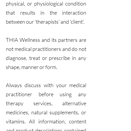
physical, or physiological condition
that results in the interaction
between our 'therapists' and 'client'.
THIA Wellness and its partners are
not medical practitioners and do not
diagnose, treat or prescribe in any
shape, manner or form.
Always discuss with your medical
practitioner before using any
therapy services, alternative
medicines, natural supplements, or
vitamins. All information, content
and product descriptions contained