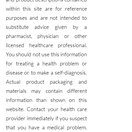
within this site are for reference
purposes and are not intended to
substitute advice given by a
pharmacist, physician or other
licensed healthcare professional.
You should not use this information
for treating a health problem or
disease or to make a self-diagnosis.
Actual product packaging and
materials may contain different
information than shown on this
website. Contact your health care
provider immediately if you suspect
that you have a medical problem.