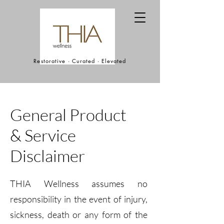
Restorative · Curated · Elevated
General Product
& Service
Disclaimer
THIA Wellness assumes no
responsibility in the event of injury,
sickness, death or any form of the