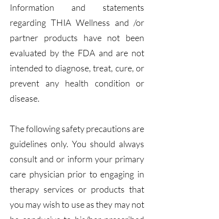
Information and statements
regarding THIA Wellness and /or
partner products have not been
evaluated by the FDA and are not
intended to diagnose, treat, cure, or
prevent any health condition or
disease.
The following safety precautions are
guidelines only. You should always
consult and or inform your primary
care physician prior to engaging in
therapy services or products that
you may wish to use as they may not