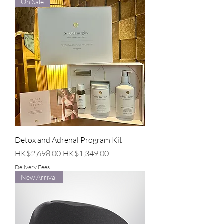
On Sale
Detox and Adrenal Program Kit
Regular Price
Sale Price
HK$2,698.00
HK$1,349.00
Delivery Fees
New Arrival