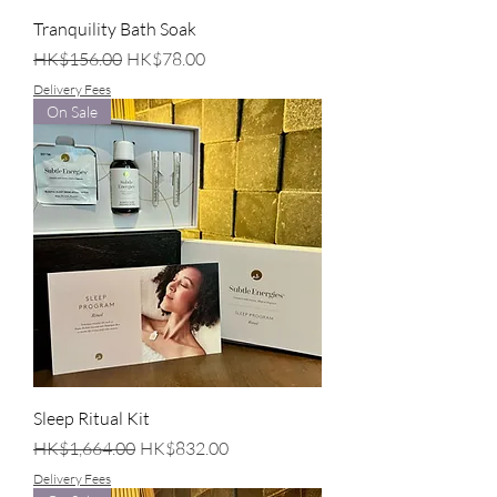
Tranquility Bath Soak
Regular Price
Sale Price
HK$156.00
HK$78.00
Delivery Fees
On Sale
Sleep Ritual Kit
Regular Price
Sale Price
HK$1,664.00
HK$832.00
Delivery Fees