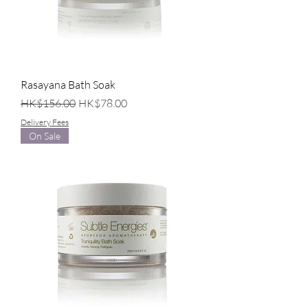
Rasayana Bath Soak
Regular Price
Sale Price
HK$156.00
HK$78.00
Delivery Fees
On Sale