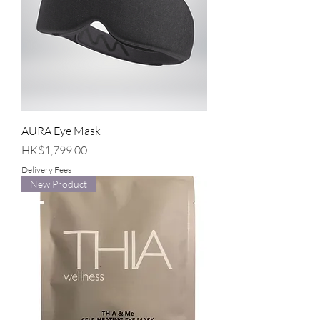
AURA Eye Mask
Price
HK$1,799.00
Delivery Fees
New Product