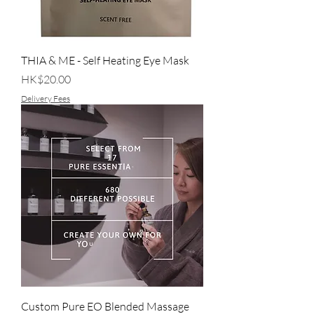
THIA & ME - Self Heating Eye Mask
Price
HK$20.00
Delivery Fees
Custom Pure EO Blended Massage