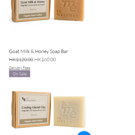
Goat Milk & Honey Soap Bar
Regular Price
Sale Price
HK$120.00
HK$60.00
Delivery Fees
On Sale