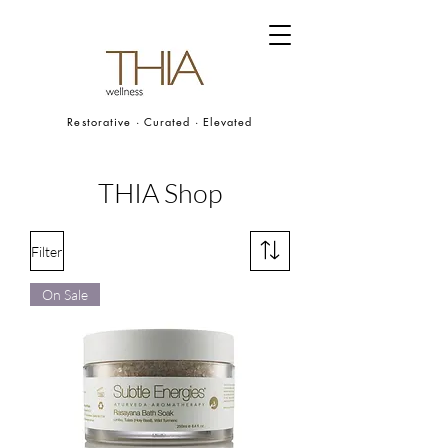
Restorative · Curated · Elevated
THIA Shop
Filter
On Sale