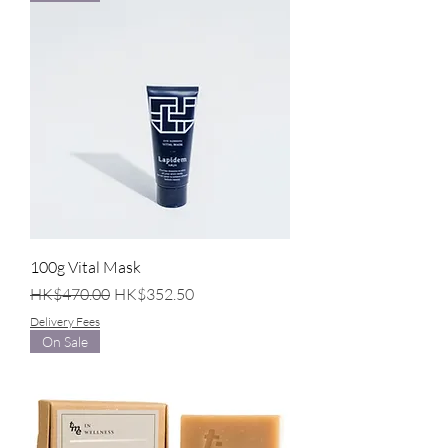
100g Vital Mask
Regular Price
Sale Price
HK$470.00
HK$352.50
Delivery Fees
On Sale