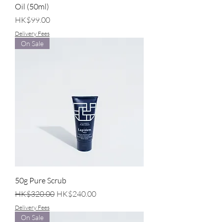
Oil (50ml)
Price
HK$99.00
Delivery Fees
On Sale
50g Pure Scrub
Regular Price
Sale Price
HK$320.00
HK$240.00
Delivery Fees
On Sale