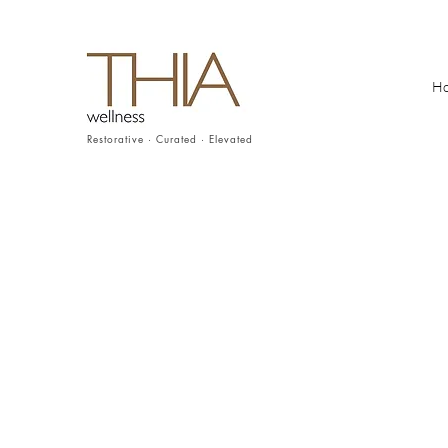
H
Restorative · Curated · Elevated