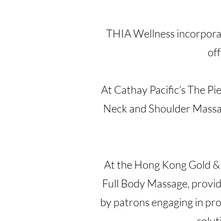
THIA Wellness incorpora
off
At Cathay Pacific’s The P
Neck and Shoulder Massage
At the Hong Kong Gold & 
Full Body Massage, providi
by patrons engaging in pro
solut