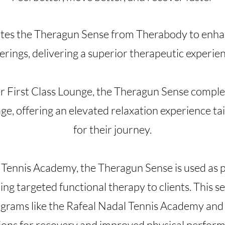
tes the Theragun Sense from Therabody to enhan
erings, delivering a superior therapeutic experie
ier First Class Lounge, the Theragun Sense comp
, offering an elevated relaxation experience tai
for their journey.
Tennis Academy, the Theragun Sense is used as p
ng targeted functional therapy to clients. This ser
grams like the Rafeal Nadal Tennis Academy and 
ions for recovery and improved physical perfor