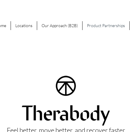
ome
Locations
Our Approach (B2B)
Product Partnerships
Feel better, move better, and recover faster