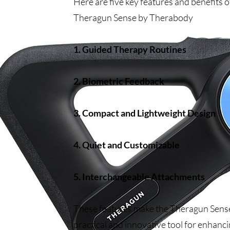
Here are five key features and benefits o
Theragun Sense by Therabody
1. Guided Therapy Routines
2. Biometric Feedback
3. Compact and Lightweight Design
4. Quiet and Customizable
5. Interchangeable Attachments
These features make the Theragun Sens
practical and innovative tool for enhanc