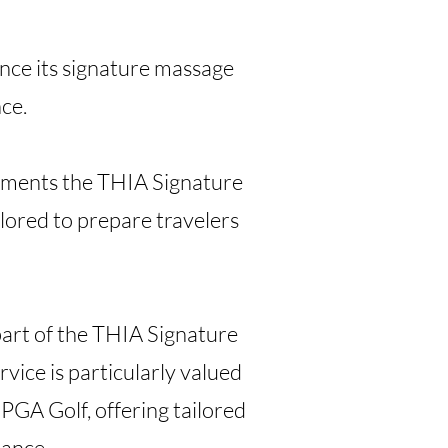
ce its signature massage
nce.
lements the THIA Signature
lored to prepare travelers
art of the THIA Signature
vice is particularly valued
PGA Golf, offering tailored
mance.