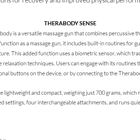
THERABODY SENSE
dy is a versatile massage gun that combines percussive th
 function as a massage gun, it includes built-in routines for
ture. This added function uses a biometric sensor, which tra
 relaxation techniques. Users can engage with its routines t
ional buttons on the device, or by connecting to the Therabo
e lightweight and compact, weighing just 700 grams, which 
speed settings, four interchangeable attachments, and runs qu