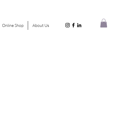
Online Shop
About Us