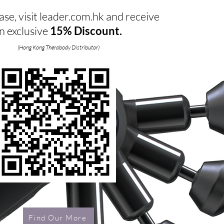
se, visit leader.com.hk and receive
n exclusive
15% Discount.
(Hong Kong Therabody Distributor)
Find Our More