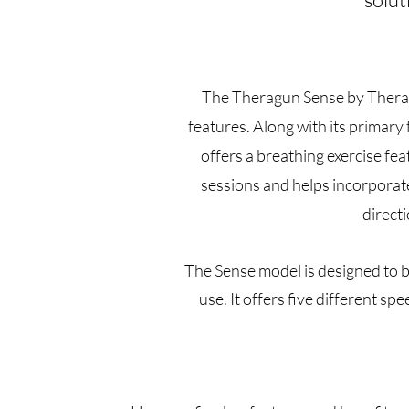
The Theragun Sense by Therabo
features. Along with its primary
offers a breathing exercise fea
sessions and helps incorporate
direct
The Sense model is designed to b
use. It offers five different 