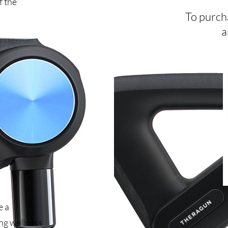
f the
To purcha
a
e a
ing wellness