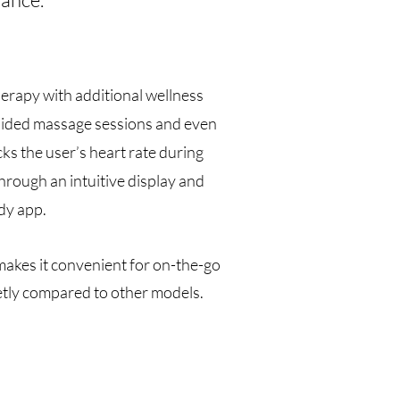
erapy with additional wellness
 guided massage sessions and even
cks the user’s heart rate during
hrough an intuitive display and
dy app.
makes it convenient for on-the-go
ietly compared to other models.