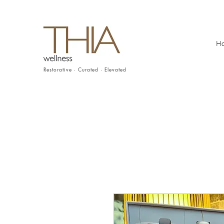
H
Restorative · Curated · Elevated