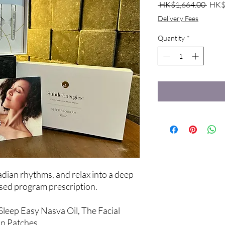
Regu
 HK$1,664.00 
HK$
Price
Delivery Fees
Quantity
*
cadian rhythms, and relax into a deep
lised program prescription.
 Sleep Easy Nasva Oil, The Facial
on Patches.