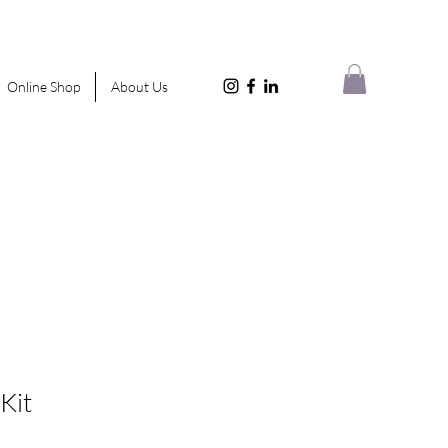
Online Shop
About Us
 Kit