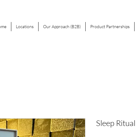
ome
Locations
Our Approach (B2B)
Product Partnerships
Sleep Ritual