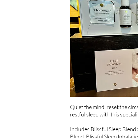
Quiet the mind, reset the cir
restful sleep with this specia
Includes Blissful Sleep Blend
Blend, Blissful Sleep Inhalati