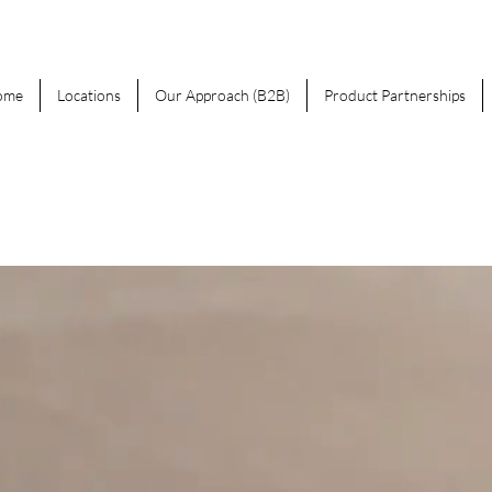
ome
Locations
Our Approach (B2B)
Product Partnerships