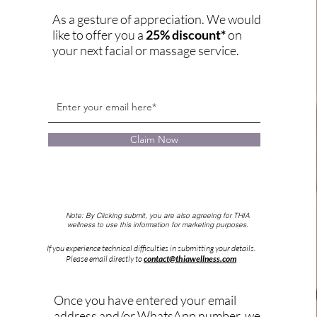
As a gesture of appreciation. We would
like to offer you a
25% discount*
on
your next facial or massage service.
Claim Now
Note: By Clicking submit, you are also agreeing for THIA
wellness to use this
information for marketing purposes.
If you experience technical difficulties in submitting your details.
Please email directly to
contact@thiawellness.com
Once you have entered your email
address and/or WhatsApp number, we