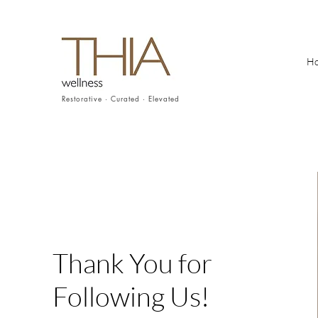
H
Restorative · Curated · Elevated
Thank You for
Following Us!