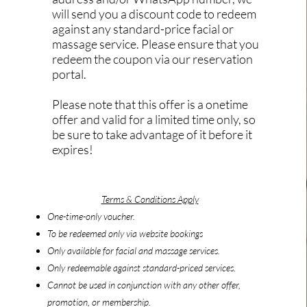
will send you a discount code to redeem
against any standard-price facial or
massage service. Please ensure that you
redeem the coupon via our reservation
portal.
Please note that this offer is a onetime
offer and valid for a limited time only, so
be sure to take advantage of it before it
expires!
Terms & Conditions Apply
One-time-only voucher.
To be redeemed only via website bookings
On
ly available for facial and massage services.
Only redeemable against standard-priced services.
Cannot be used in conjunction with any other offer,
promotion, or membership.