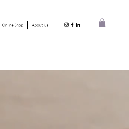
Online Shop
About Us