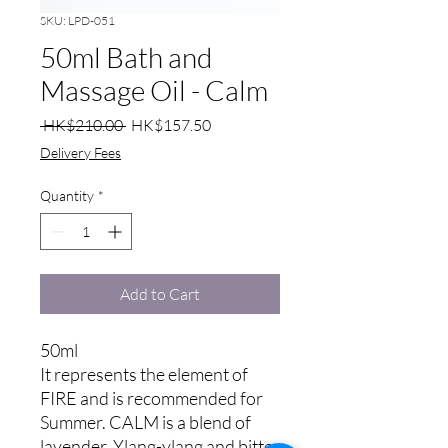
SKU: LPD-051
50ml Bath and
Massage Oil - Calm
Regular
Sale
 HK$210.00 
HK$157.50
Price
Price
Delivery Fees
Quantity
*
Add to Cart
50ml
It represents the element of
FIRE and is recommended for
Summer. CALM is a blend of
lavender, Ylang-ylang and bitter