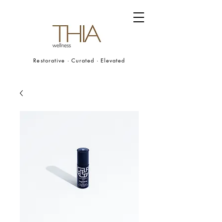
Restorative · Curated · Elevated