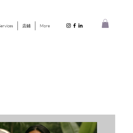
Services
店鋪
More