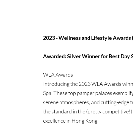
2023 - Wellness and Lifestyle Awards
Awarded: Silver Winner for Best Day 
WLA Awards
Introducing the 2023 WLA Awards winn
Spa. These top pamper palaces exemplify
serene atmospheres, and cutting-edge t
the standard in the (pretty competitive!)
excellence in Hong Kong.