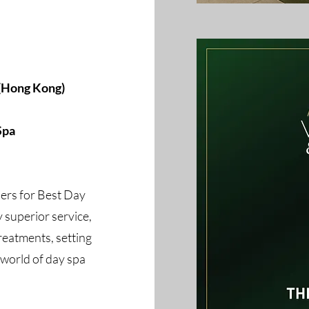
 (Hong Kong)
Spa
ers for Best Day
 superior service,
reatments, setting
 world of day spa