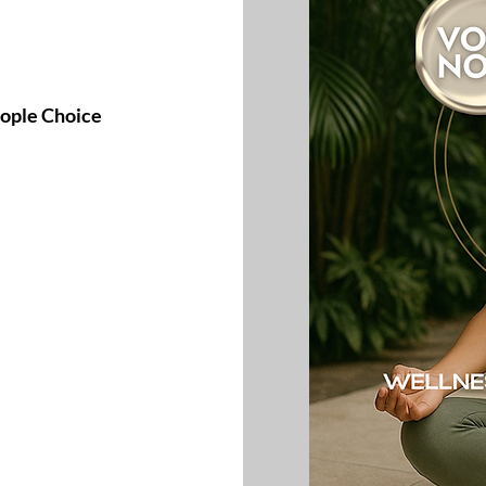
eople Choice