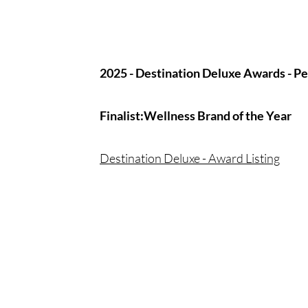
2025 - Destination Deluxe Awards - P
Finalist​
:Wellness Brand of the Year
Destination Deluxe - Award Listing