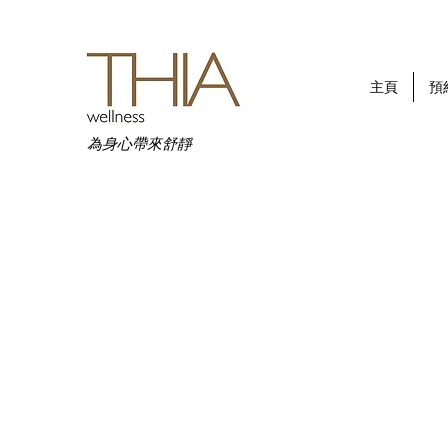
主頁
預
為身心帶來舒靜