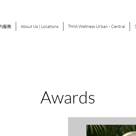
約服務
About Us | Locations
THIA Wellness Urban - Central
Awards