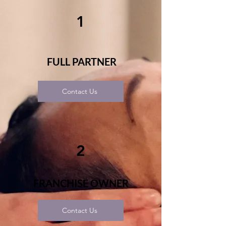
1
FULL PARTNER
Contact Us
2
FRANCHISE OWNER
Contact Us