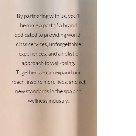
By partnering with us, you’ll
become a part of a brand
dedicated to providing world-
class services, unforgettable
experiences, and a holistic
approach to well-being.
Together, we can expand our
reach, inspire more lives, and set
new standards in the spa and
wellness industry.