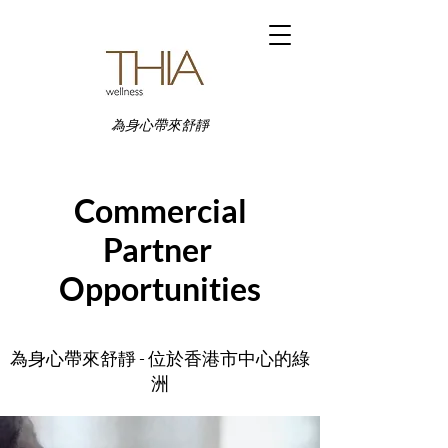
為身心帶來舒靜
Commercial
Partner
Opportunities
為身心帶來舒靜 - 位於香港市中心的綠
洲