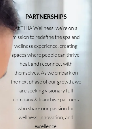
PARTNERSHIPS
At THIA Wellness, we’re on a
mission to redefine the spa and
wellness experience, creating
spaces where people can thrive,
heal, and reconnect with
themselves. As we embark on
the next phase of our growth, we
are seeking visionary full
company & franchise partners
who share our passion for
wellness, innovation, and
excellence.