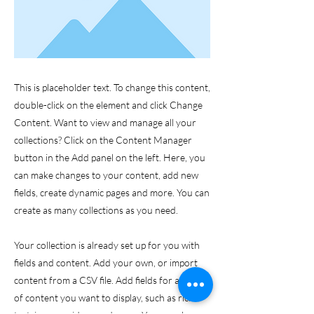
This is placeholder text. To change this content,
double-click on the element and click Change
Content. Want to view and manage all your
collections? Click on the Content Manager
button in the Add panel on the left. Here, you
can make changes to your content, add new
fields, create dynamic pages and more. You can
create as many collections as you need.
Your collection is already set up for you with
fields and content. Add your own, or import
content from a CSV file. Add fields for any type
of content you want to display, such as rich