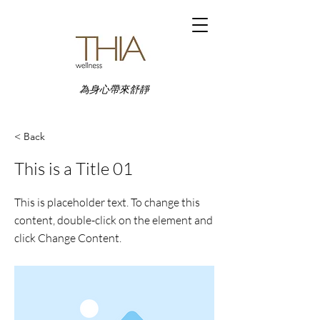
為身心帶來舒靜
< Back
This is a Title 01
This is placeholder text. To change this
content, double-click on the element and
click Change Content.