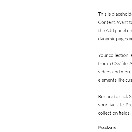
This is placehold
Content. Want to
the Add panel on 
dynamic pages an
Your collection i
from a CSV file. 
videos and more. 
elements like cu
Be sure to click 
your live site. P
collection fields.
Previous