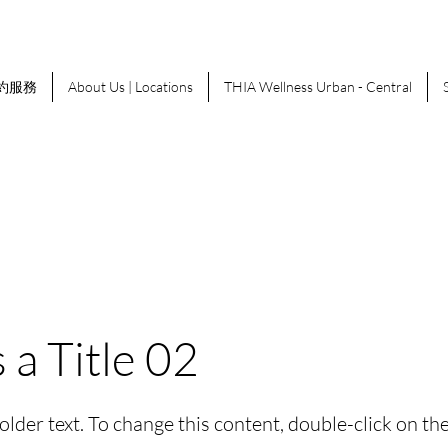
約服務
About Us | Locations
THIA Wellness Urban - Central
s a Title 02
holder text. To change this content, double-click on t