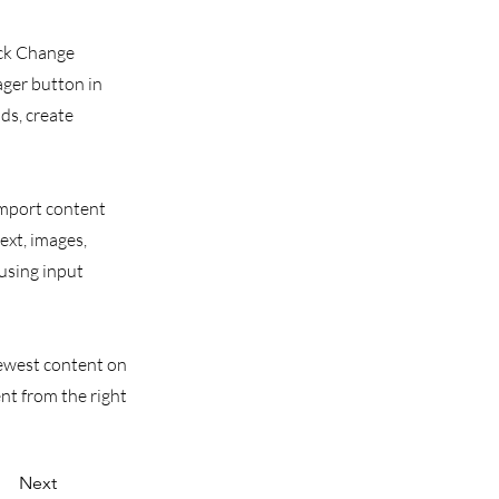
ick Change
ager button in
ds, create
 import content
text, images,
 using input
 newest content on
ent from the right
Next