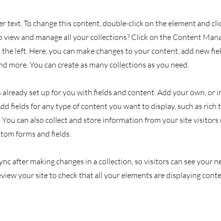
er text. To change this content, double-click on the element and cl
 view and manage all your collections? Click on the Content Man
the left. Here, you can make changes to your content, add new fiel
d more. You can create as many collections as you need.
s already set up for you with fields and content. Add your own, or
Add fields for any type of content you want to display, such as rich 
You can also collect and store information from your site visitors
stom forms and fields.
Sync after making changes in a collection, so visitors can see your
review your site to check that all your elements are displaying cont