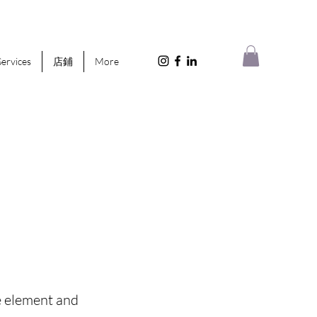
Services
店鋪
More
he element and