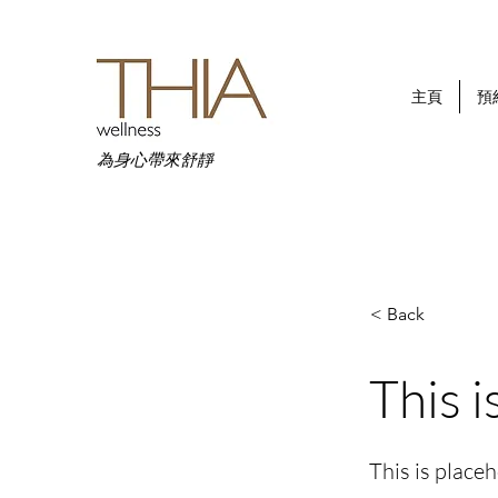
主頁
預
為身心帶來舒靜
< Back
This i
This is place