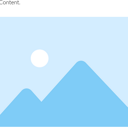
Content.