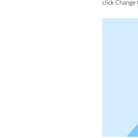
click Change 