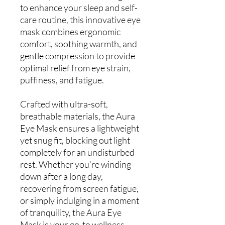
to enhance your sleep and self-
care routine, this innovative eye
mask combines ergonomic
comfort, soothing warmth, and
gentle compression to provide
optimal relief from eye strain,
puffiness, and fatigue.
Crafted with ultra-soft,
breathable materials, the Aura
Eye Mask ensures a lightweight
yet snug fit, blocking out light
completely for an undisturbed
rest. Whether you’re winding
down after a long day,
recovering from screen fatigue,
or simply indulging in a moment
of tranquility, the Aura Eye
Mask is your go-to wellness