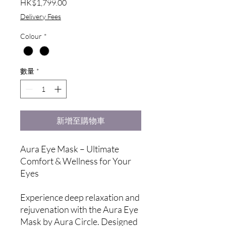
價
HK$1,799.00
格
Delivery Fees
Colour
*
數量
*
新增至購物車
Aura Eye Mask – Ultimate
Comfort & Wellness for Your
Eyes
Experience deep relaxation and
rejuvenation with the Aura Eye
Mask by Aura Circle. Designed