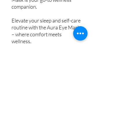
companion.
Elevate your sleep and self-care
routine with the Aura Eye Mask
– where comfort meets
wellness.
Key Benefits:
Enhances Sleep Quality
Relieves Eye Fatigue
Promotes Relaxation &
Stress Relief
Easy to Use
Hygienic & Reusable
Key Features:
Pre-Programmed Zen Mode
& App