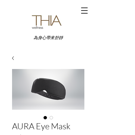
為身心帶來舒靜
AURA Eye Mask