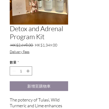
Detox and Adrenal
Program Kit
一
促
 HK$2,698.00 
HK$1,349.00
般
銷
Delivery Fees
價
價
格
格
數量
*
新增至購物車
The potency of Tulasi, Wild
Turmeric and Lime enhances