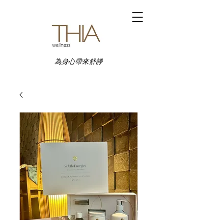
為身心帶來舒靜