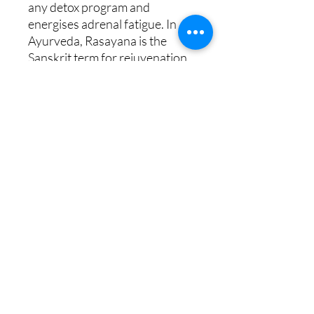
any detox program and
energises adrenal fatigue. In
Ayurveda, Rasayana is the
Sanskrit term for rejuvenation,
promoting longevity. The
Rasayana formula has a fresh,
energising citrus aroma with a
spicy undertone. It is beneficial
for reducing the appearance of
cellulite and toning the body.
Includes : Rasayana Body Wash
300ml, Rasayana Detox Body
Scrub 330g, Rasayana Detox
Body Blend 50ml, Rasayana
Inhalation Patches x 10.