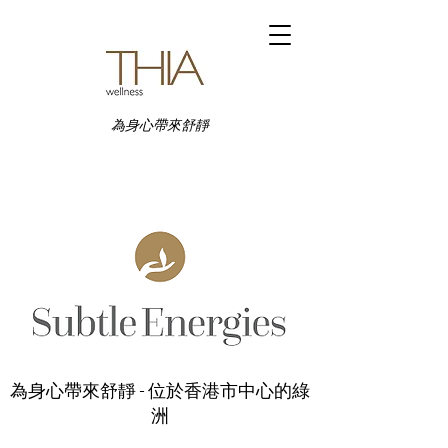
為身心帶來舒靜
為身心帶來舒靜 - 位於香港市中心的綠
洲