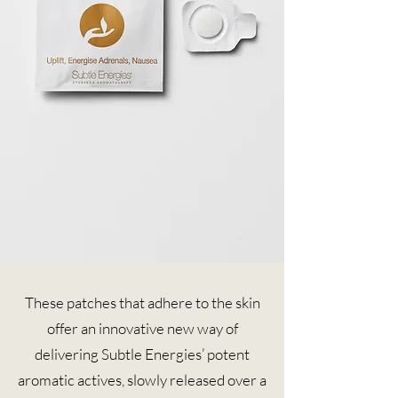
These patches that adhere to the skin
offer an innovative new way of
delivering Subtle Energies’ potent
aromatic actives, slowly released over a