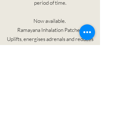
period of time.
Now available.
Ramayana Inhalation Patches
Uplifts, energises adrenals and reduces
nausea with Tulasi, Indian Lima and
Wild Turmeric, ideal for fatigue during
a working long haul or for jet lag
recovery.
了解更多
Please Note: By scanning QR code and / or clicking 'Find Out More'
button. You will be directed to the
https://www.subtleenergies.com.au/
website. THIA wellness is not