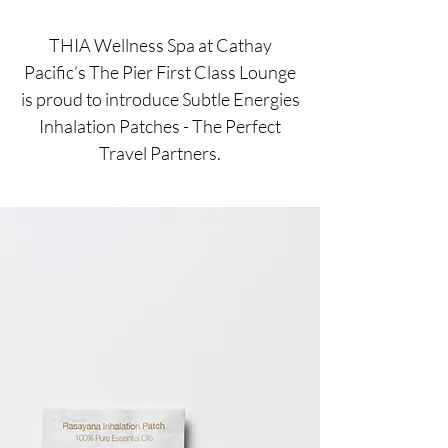
THIA Wellness Spa at Cathay
Pacific’s The Pier First Class Lounge
is proud to introduce Subtle Energies
Inhalation Patches - The Perfect
Travel Partners.