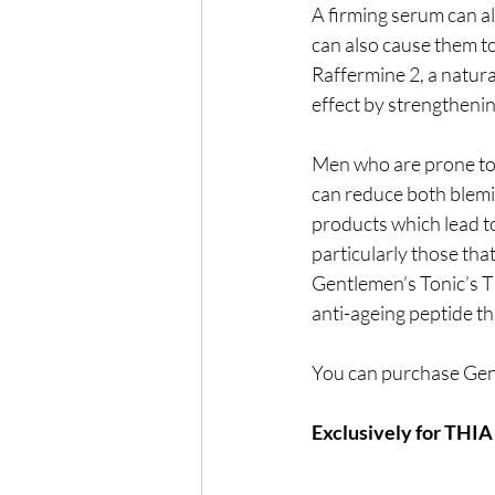
A firming serum can al
can also cause them t
Raffermine 2, a natura
effect by strengthenin
Men who are prone to 
can reduce both blemis
products which lead t
particularly those tha
Gentlemen’s Tonic’s Ti
anti-ageing peptide t
You can purchase Gen
Exclusively for THI