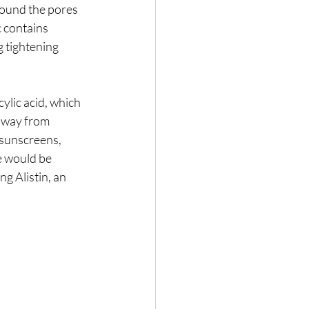
round the pores 
 contains 
 tightening 
lic acid, which 
 away from 
 sunscreens, 
e would be 
g Alistin, an 