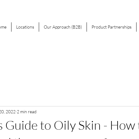
ome
Locations
Our Approach (B2B)
Product Partnerships
20, 2022
2 min read
 Guide to Oily Skin - How 