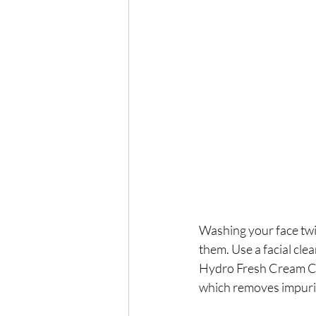
Washing your face twi
them. Use a facial cle
Hydro Fresh Cream Clea
which removes impuriti