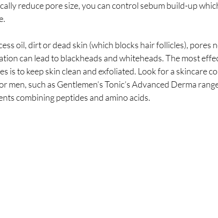
ically reduce pore size, you can control sebum build-up whi
e.
ss oil, dirt or dead skin (which blocks hair follicles), pores
nation can lead to blackheads and whiteheads. The most effec
s is to keep skin clean and exfoliated. Look for a skincare col
 for men, such as Gentlemen’s Tonic’s Advanced Derma range
ients combining peptides and amino acids. 