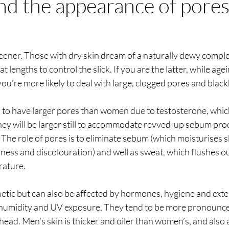
nd the appearance of pores
eener. Those with dry skin dream of a naturally dewy comple
at lengths to control the slick. If you are the latter, while ag
 you’re more likely to deal with large, clogged pores and blac
d to have larger pores than women due to testosterone, whic
 they will be larger still to accommodate revved-up sebum pro
 The role of pores is to eliminate sebum (which moisturises s
ness and discolouration) and well as sweat, which flushes ou
ature. 
netic but can also be affected by hormones, hygiene and exte
 humidity and UV exposure. They tend to be more pronounce
ead. Men’s skin is thicker and oiler than women’s, and also a