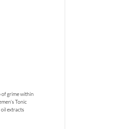
of grime within 
lemen’s Tonic 
il extracts 