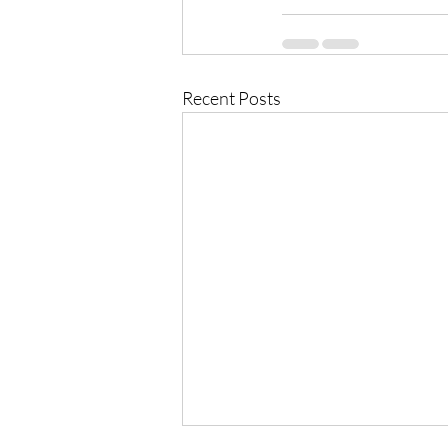
Recent Posts