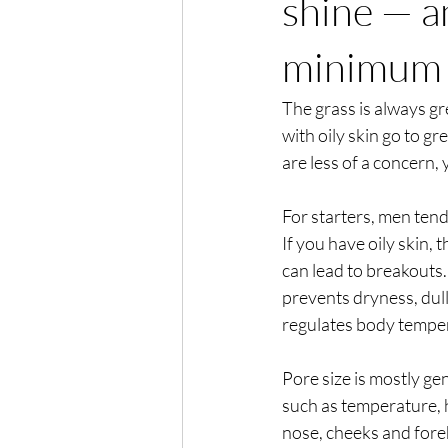
shine — a
minimum
The grass is always gr
with oily skin go to gre
are less of a concern,
For starters, men ten
If you have oily skin,
can lead to breakouts.
prevents dryness, dull
regulates body temper
Pore size is mostly ge
such as temperature,
nose, cheeks and foreh