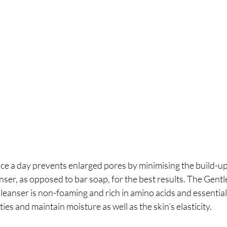
ce a day prevents enlarged pores by minimising the build-up 
anser, as opposed to bar soap, for the best results. The Gent
nser is non-foaming and rich in amino acids and essential o
es and maintain moisture as well as the skin’s elasticity.