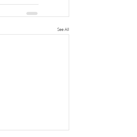
See All