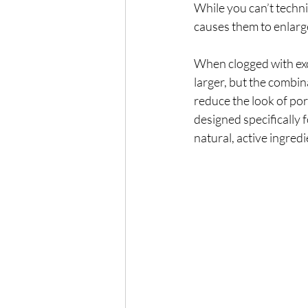
While you can’t techn
causes them to enlarg
When clogged with exce
larger, but the combi
reduce the look of pore
designed specifically
natural, active ingred