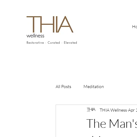
H
Restorative · Curated · Elevated
All Posts
Meditation
THIA Wellness
Apr 
The Man's