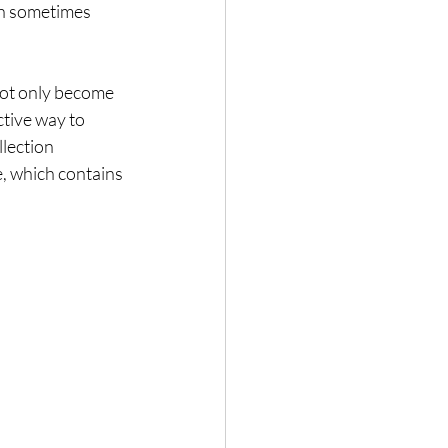
ch sometimes 
 not only become 
tive way to 
lection 
, which contains 