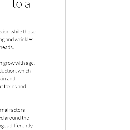
 —to a
xion while those 
eing and wrinkles 
kheads.
h grow with age. 
duction, which 
kin and 
t toxins and 
rnal factors 
d around the 
ges differently. 