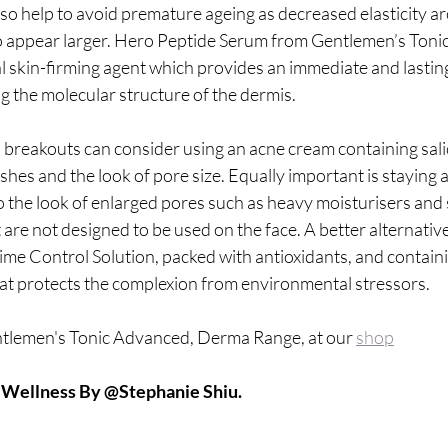
so help to avoid premature ageing as decreased elasticity a
o appear larger. Hero Peptide Serum from Gentlemen’s Tonic
l skin-firming agent which provides an immediate and lasting
g the molecular structure of the dermis.
breakouts can consider using an acne cream containing salicy
hes and the look of pore size. Equally important is staying
o the look of enlarged pores such as heavy moisturisers and
t are not designed to be used on the face. A better alternativ
me Control Solution, packed with antioxidants, and containin
hat protects the complexion from environmental stressors.
tlemen's Tonic Advanced, Derma Range, at our 
shop
A Wellness By @Stephanie Shiu.