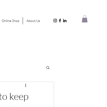
Online Shop
About Us
to keep