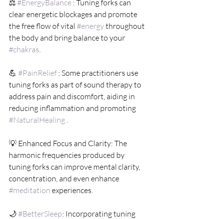
⚖️ 
#EnergyBalance
 : Tuning forks can 
clear energetic blockages and promote 
the free flow of vital 
#energy
 throughout 
the body and bring balance to your 
#chakras
.
💪 
#PainRelief
 : Some practitioners use 
tuning forks as part of sound therapy to 
address pain and discomfort, aiding in 
reducing inflammation and promoting 
#NaturalHealing
 .
💡 Enhanced Focus and Clarity: The 
harmonic frequencies produced by 
tuning forks can improve mental clarity, 
concentration, and even enhance 
#meditation
 experiences.
🌙 
#BetterSleep
: Incorporating tuning 