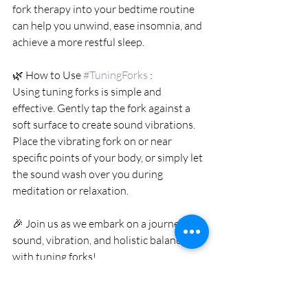
fork therapy into your bedtime routine 
can help you unwind, ease insomnia, and 
achieve a more restful sleep.
🌿 How to Use 
#TuningForks
 :
Using tuning forks is simple and 
effective. Gently tap the fork against a 
soft surface to create sound vibrations. 
Place the vibrating fork on or near 
specific points of your body, or simply let 
the sound wash over you during 
meditation or relaxation.
🎉 Join us as we embark on a journey of 
sound, vibration, and holistic balance 
with tuning forks!
📱WhatsApp Enquiry: 
https://wa.me/+85292917301