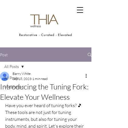
Restorative · Curated · Elevated
Post
All Posts
Barry White
All Posts
Sep 18, 2023
1 min read
Introducing the Tuning Fork:
Meditation
Elevate Your Wellness
Have you ever heard of tuning forks? 🎵 
These tools are not just for tuning 
instruments, but also for tuning your 
body, mind, and spirit. Let's explore their 