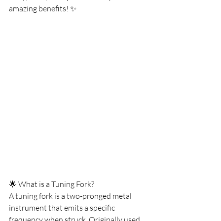
amazing benefits! ✨
🌟 What is a Tuning Fork?
A tuning fork is a two-pronged metal 
instrument that emits a specific 
frequency when struck. Originally used 