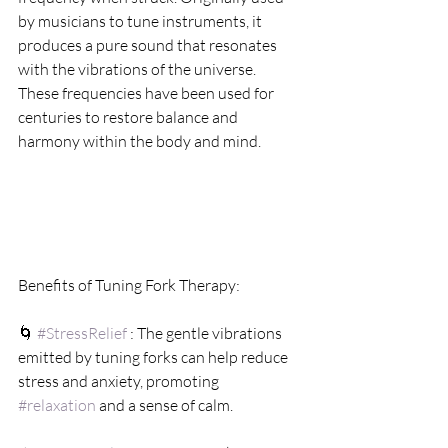
by musicians to tune instruments, it 
produces a pure sound that resonates 
with the vibrations of the universe. 
These frequencies have been used for 
centuries to restore balance and 
harmony within the body and mind.
Benefits of Tuning Fork Therapy:
🌀 
#StressRelief
 : The gentle vibrations 
emitted by tuning forks can help reduce 
stress and anxiety, promoting 
#relaxation
 and a sense of calm.